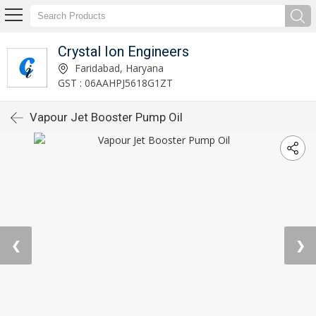
Crystal Ion Engineers
Faridabad, Haryana
GST : 06AAHPJ5618G1ZT
Vapour Jet Booster Pump Oil
❮
❯