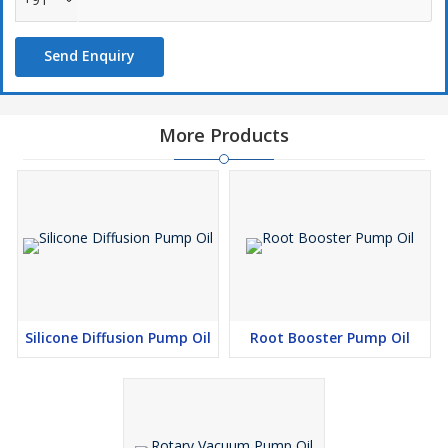
Send Enquiry
More Products
Silicone Diffusion Pump Oil
Root Booster Pump Oil