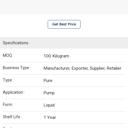
Get Best Price
Specifications
MOQ :
100 Kilogram
Business Type :
Manufacturer, Exporter, Supplier, Retailer
Type :
Pure
Application :
Pump
Form :
Liquid
Shelf Life :
1 Year