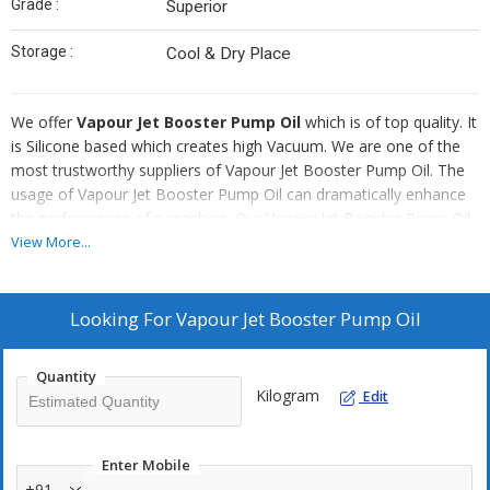
Grade :
Superior
Storage :
Cool & Dry Place
We offer
Vapour Jet Booster Pump Oil
which is of top quality. It
is Silicone based which creates high Vacuum. We are one of the
most trustworthy suppliers of Vapour Jet Booster Pump Oil. The
usage of Vapour Jet Booster Pump Oil can dramatically enhance
the performance of a machine. Our Vapour Jet Booster Pump Oil
is absolutely pure, free from any kind of impurities. This Oil can be
View More...
utilized in Chinese Metalliser, Metaplast and other plants.
Advantages
Looking For
Vapour Jet Booster Pump Oil
It is highly suitable for fast pumping.
It has very long service life.
Quantity
Kilogram
Edit
It can generate very high level vacuum in booster pump itself
One can easily identify contamination of the use.
Enter Mobile
+91