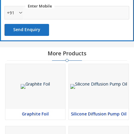
Enter Mobile
+91
Send Enquiry
More Products
Graphite Foil
Silicone Diffusion Pump Oil