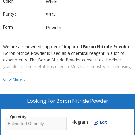
Color :
White
Purity :
99%
Form :
Powder
We are a renowned supplier of imported
Boron Nitride Powder
.
Boron Nitride Powder is used as a chemical reagent in a lot of
experiments. The Boron Nitride Powder constitutes the finest
granules of the metal. It is used in Metaliser Industry for releasing
Aluminium.
View More...
Advantages
It has best insulation properties.
Looking For
Boron Nitride Powder
It has maximum lubrication.
It has lowest coefficient of friction .
Quantity
It has high spreadlibity.
Kilogram
Edit