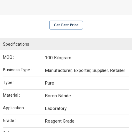
Get Best Price
Specifications
MOQ :
100 Kilogram
Business Type :
Manufacturer, Exporter, Supplier, Retailer
Type :
Pure
Material :
Boron Nitride
Application :
Laboratory
Grade :
Reagent Grade