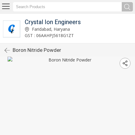
Crystal Ion Engineers
Faridabad, Haryana
GST : 06AAHPJ5618G1ZT
Boron Nitride Powder