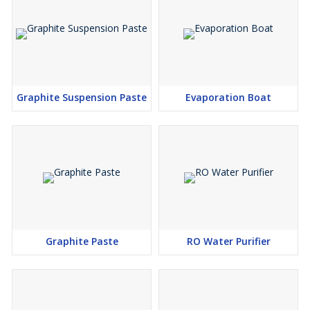
Graphite Suspension Paste
Evaporation Boat
Graphite Paste
RO Water Purifier